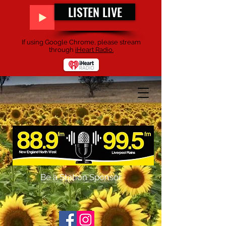
LISTEN LIVE
If using Google Chrome, please stream
through
iHeart Radio.
Be a Station Sponsor