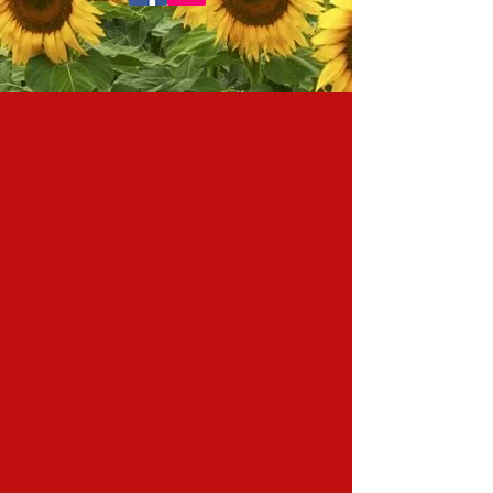
FOLLOW us on Instagram