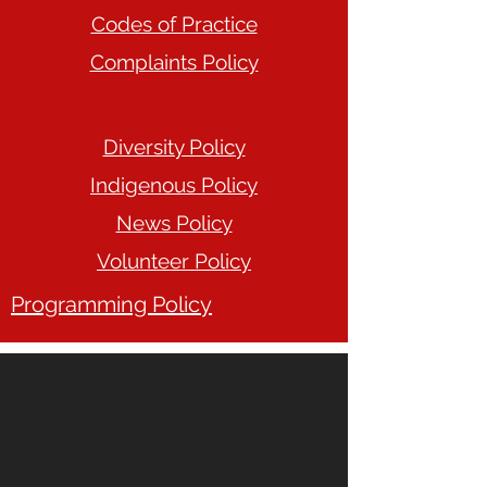
Codes of Practice
Complaints Policy
Diversity Policy
Indigenous Policy
News Policy
Volunteer Policy
Programming Policy