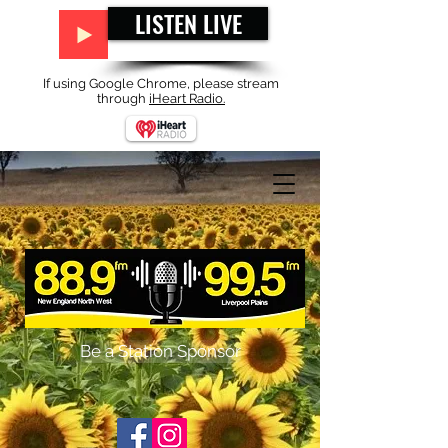
LISTEN LIVE
If using Google Chrome, please stream
through
iHeart Radio.
Be a Station Sponsor