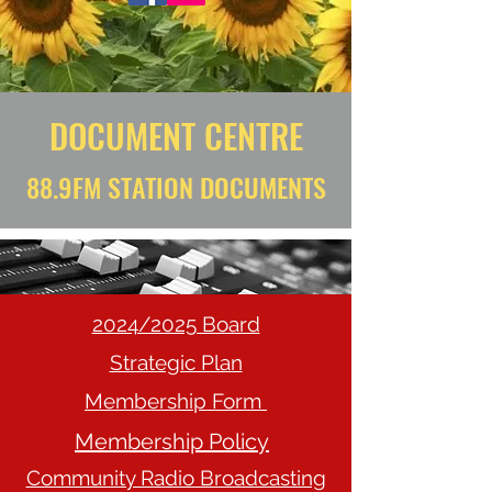
DOCUMENT CENTRE
88.9FM STATION DOCUMENTS
2024/2025 Board
Strategic Plan
Membership Form
Membership Policy
Community Radio Broadcasting