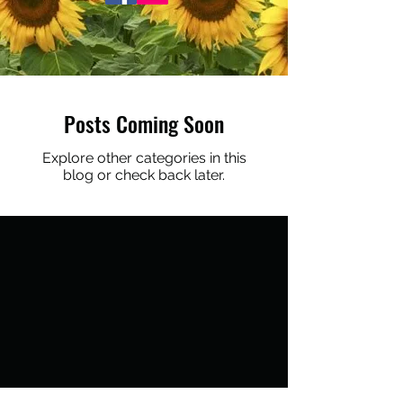
Posts Coming Soon
Explore other categories in this
blog or check back later.