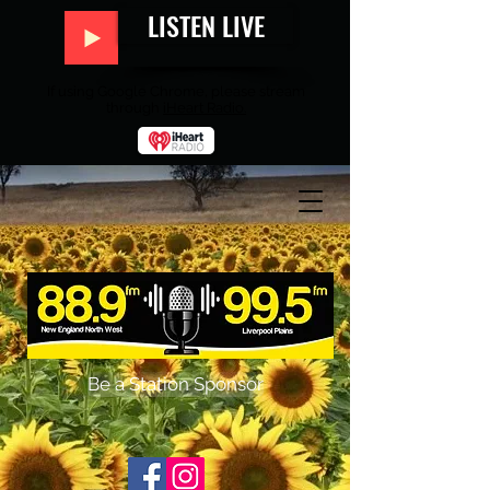
LISTEN LIVE
If using Google Chrome, please stream
through
iHeart Radio.
Be a Station Sponsor