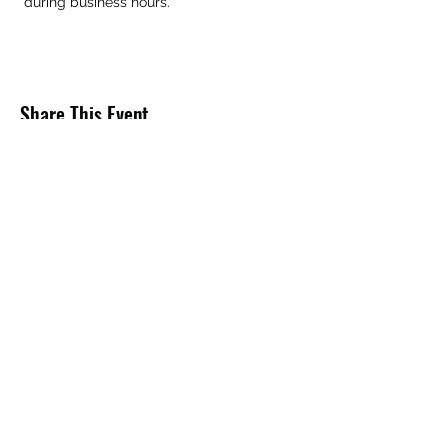
 during business hours.
Share This Event