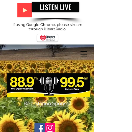
LISTEN LIVE
If using Google Chrome, please stream
through
iHeart Radio.
Be a Station Sponsor