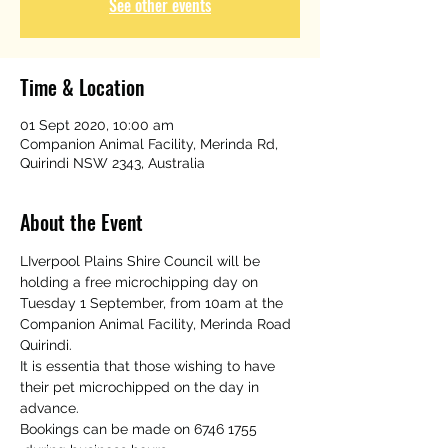
See other events
Time & Location
01 Sept 2020, 10:00 am
Companion Animal Facility, Merinda Rd,
Quirindi NSW 2343, Australia
About the Event
LIverpool Plains Shire Council will be 
holding a free microchipping day on 
Tuesday 1 September, from 10am at the 
Companion Animal Facility, Merinda Road 
Quirindi. 
It is essentia that those wishing to have 
their pet microchipped on the day in 
advance.
Bookings can be made on 6746 1755 