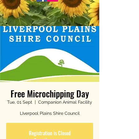
Free Microchipping Day
Tue, 01 Sept
  |  
Companion Animal Facility
LIverpool Plains Shire Council
Registration is Closed